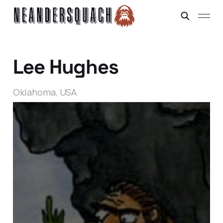
Lee Hughes
Oklahoma, USA